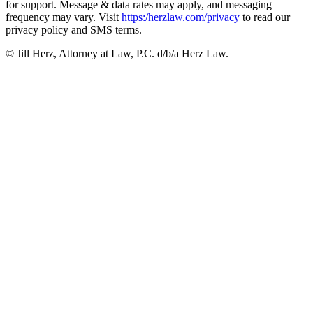
for support. Message & data rates may apply, and messaging
frequency may vary. Visit
https:/herzlaw.com/privacy
to read our
privacy policy and SMS terms.
© Jill Herz, Attorney at Law, P.C. d/b/a Herz Law.