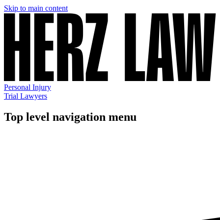
Skip to main content
Personal Injury
Trial Lawyers
Top level navigation menu