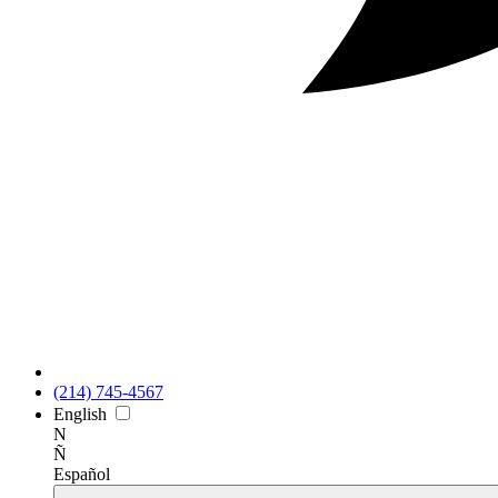
(214) 745-4567
En
glish
N
Ñ
Es
pañol