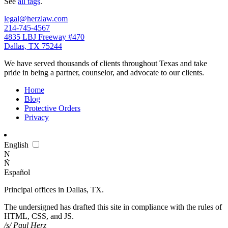
See
all tags
.
legal@herzlaw.com
214-745-4567
4835 LBJ Freeway #470
Dallas, TX 75244
We have served thousands of clients throughout Texas and take
pride in being a partner, counselor, and advocate to our clients.
Home
Blog
Protective Orders
Privacy
En
glish
N
Ñ
Es
pañol
Principal offices in Dallas, TX.
The undersigned has drafted this site in compliance with the rules of
HTML, CSS, and JS.
/s/ Paul Herz