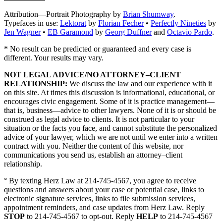
Attribution—Portrait Photography by
Brian Shumway
.
Typefaces in use:
Lektorat
by
Florian Fecher
•
Perfectly Nineties
by
Jen Wagner
•
EB Garamond
by
Georg Duffner
and
Octavio Pardo
.
* No result can be predicted or guaranteed and every case is
different. Your results may vary.
NOT LEGAL ADVICE/NO ATTORNEY–CLIENT
RELATIONSHIP:
We discuss the law and our experience with it
on this site. At times this discussion is informational, educational, or
encourages civic engagement. Some of it is practice management—
that is, business—advice to other lawyers. None of it is or should be
construed as legal advice to clients. It is not particular to your
situation or the facts you face, and cannot substitute the personalized
advice of your lawyer, which we are not until we enter into a written
contract with you. Neither the content of this website, nor
communications you send us, establish an attorney–client
relationship.
° By texting Herz Law at 214-745-4567, you agree to receive
questions and answers about your case or potential case, links to
electronic signature services, links to file submission services,
appointment reminders, and case updates from Herz Law. Reply
STOP
to 214-745-4567 to opt-out. Reply
HELP
to 214-745-4567