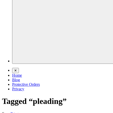
✕
Home
Blog
Protective Orders
Privacy
Tagged “pleading”