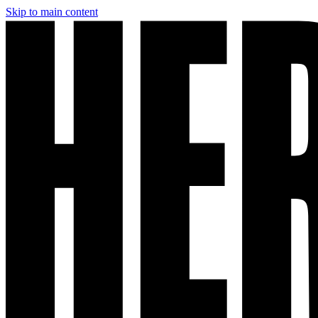
Skip to main content