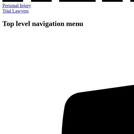
Personal Injury
Trial Lawyers
Top level navigation menu